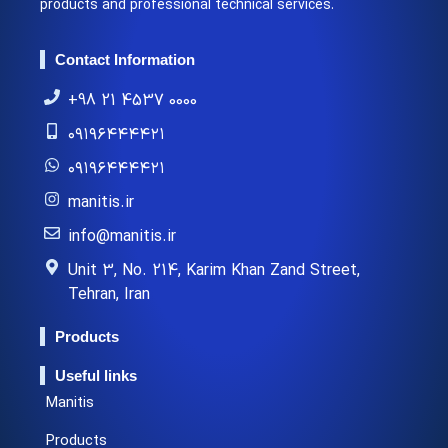
products and professional technical services.
Contact Information
+98 21 4537 0000
۰۹۱۹۶۴۴۴۴۲۱
۰۹۱۹۶۴۴۴۴۲۱
manitis.ir
info@manitis.ir
Unit 3, No. 214, Karim Khan Zand Street,
Tehran, Iran
Products
Useful links
Manitis
Products