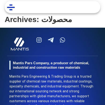
Archives:
محصولات
Mantis Pars Company, a producer of chemical,
industrial and construction raw materials
Manitis Pars Engineering & Trading Group is a trusted
supplier of chemical raw materials, industrial coatings,
specialty chemicals, and industrial equipment. Through
our international sourcing network and strong
partnerships with global manufacturers, we support
customers across various industries with reliable